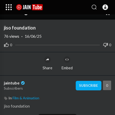
00:00
01:33
10
jiso foundation
76
views
·
16/06/25
0
0
Share
Embed
jaintube
0
SUBSCRIBE
Subscribers
In
Film & Animation
⁣jiso foundation