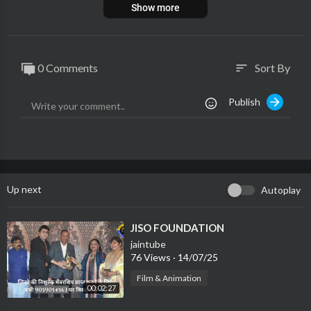
Show more
0 Comments
Sort By
sort
Publish
Up next
Autoplay
⁣JISO FOUNDATION
jaintube
76 Views
·
14/07/25
Film & Animation
00:02:27